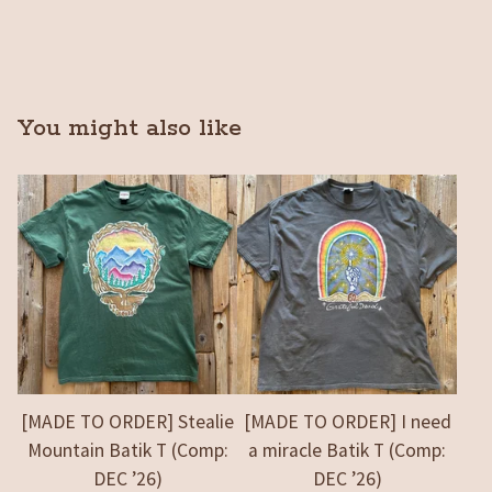
You might also like
[MADE TO ORDER] Stealie
[MADE TO ORDER] I need
Mountain Batik T (Comp:
a miracle Batik T (Comp:
DEC ’26)
DEC ’26)