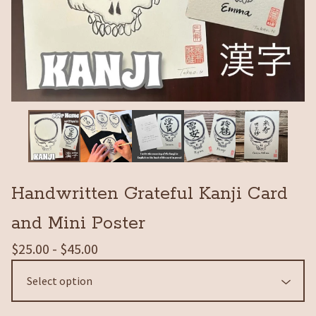
Handwritten Grateful Kanji Card
and Mini Poster
$
25.00 -
$
45.00