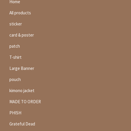
Home
All products
sticker
card & poster
patch
T-shirt
Large Banner
pouch
kimono jacket
MADE TO ORDER
PHISH
Grateful Dead