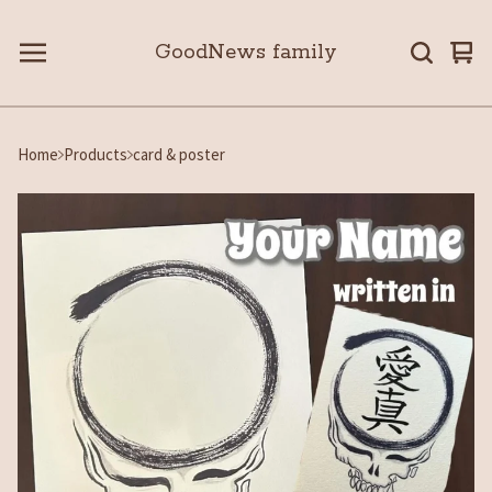
GoodNews family
Vie
0
car
ite
Home
Products
card & poster