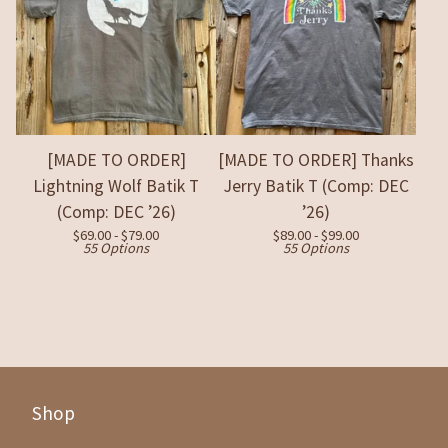
[MADE TO ORDER]
[MADE TO ORDER] Thanks
Lightning Wolf Batik T
Jerry Batik T (Comp: DEC
(Comp: DEC ’26)
’26)
$
69.00 -
$
79.00
$
89.00 -
$
99.00
55 Options
55 Options
Shop