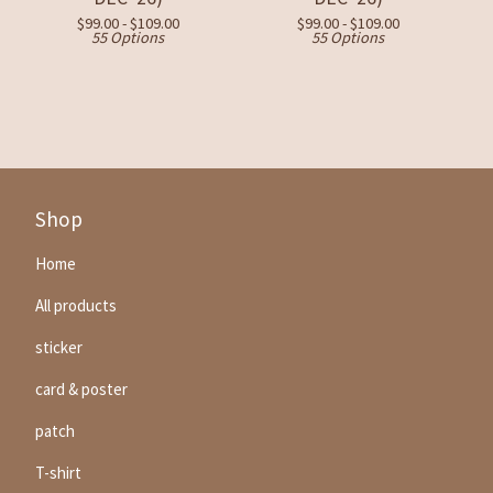
$
99.00 -
$
109.00
$
99.00 -
$
109.00
55 Options
55 Options
Shop
Home
All products
sticker
card & poster
patch
T-shirt