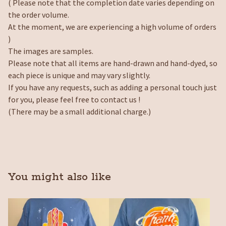
( Please note that the completion date varies depending on
the order volume.
At the moment, we are experiencing a high volume of orders
)
The images are samples.
Please note that all items are hand-drawn and hand-dyed, so
each piece is unique and may vary slightly.
If you have any requests, such as adding a personal touch just
for you, please feel free to contact us !
(There may be a small additional charge.)
You might also like