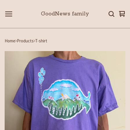
GoodNews family
Vie
0
car
ite
Home
Products
T-shirt