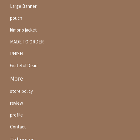
Large Banner
pouch
kimono jacket
MADE TO ORDER
PHISH
Grateful Dead
More
store policy
review
profile
Contact
Follow us