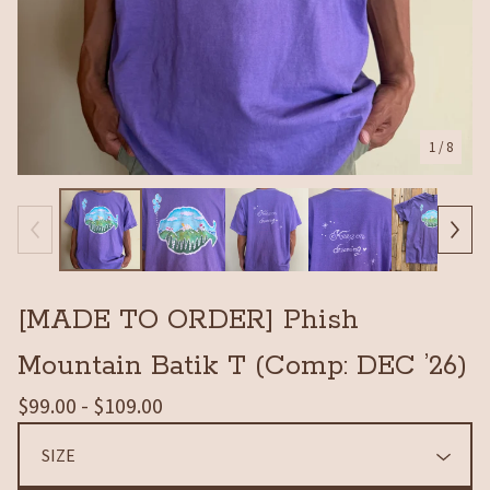
1
/ 8
[MADE TO ORDER] Phish
Mountain Batik T (Comp: DEC ’26)
$
99.00 -
$
109.00