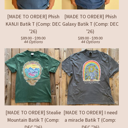
[MADE TO ORDER] Phish
[MADE TO ORDER] Phish
KANJI Batik T (Comp: DEC
Galaxy Batik T (Comp: DEC
’26)
’26)
$
89.00 -
$
99.00
$
89.00 -
$
99.00
44 Options
44 Options
[MADE TO ORDER] Stealie
[MADE TO ORDER] I need
Mountain Batik T (Comp:
a miracle Batik T (Comp:
DEC ’26)
DEC ’26)