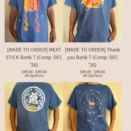
[MADE TO ORDER] MEAT
[MADE TO ORDER] Thank
STICK Batik T (Comp: DEC
you Batik T (Comp: DEC
’26)
’26)
$
89.00 -
$
99.00
$
89.00 -
$
99.00
44 Options
44 Options