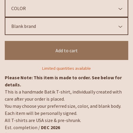
Add to cart
Limited quantities available
Please Note: This item is made to order. See below for
details.
This is a handmade Batik T-shirt, individually created with
care after your order is placed.
You may choose your preferred size, color, and blank body.
Each item will be personally signed.
All T-shirts are USA size & pre-shrunk.
Est. completion /
DEC 2026