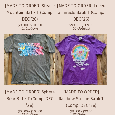
[MADE TO ORDER] Stealie
[MADE TO ORDER] I need
Mountain Batik T (Comp:
a miracle Batik T (Comp:
DEC ’26)
DEC ’26)
$
99.00 -
$
109.00
$
99.00 -
$
109.00
55 Options
55 Options
[MADE TO ORDER] Sphere
[MADE TO ORDER]
Bear Batik T (Comp: DEC
Rainbow Stealie Batik T
’26)
(Comp: DEC ’26)
$
99.00 -
$
109.00
$
89.00 -
$
99.00
55 Options
55 Options