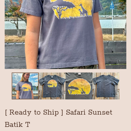
[ Ready to Ship ] Safari Sunset
Batik T