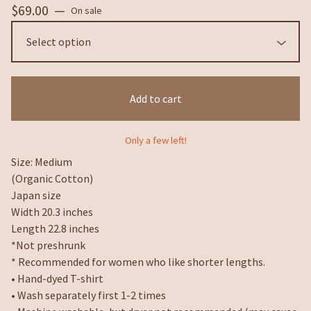
$
69.00
—
On sale
Add to cart
Only a few left!
Size: Medium
(Organic Cotton)
Japan size
Width 20.3 inches
Length 22.8 inches
*Not preshrunk
* Recommended for women who like shorter lengths.
• Hand-dyed T-shirt
• Wash separately first 1-2 times