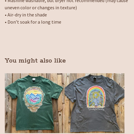
• Mashine washable, but dryer not recommended (may cause
uneven color or changes in texture)
• Air-dry in the shade
• Don’t soak for a long time
You might also like