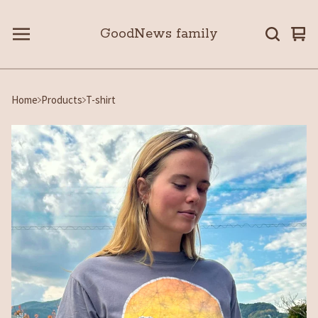
GoodNews family
Vie
0
car
ite
Home
Products
T-shirt