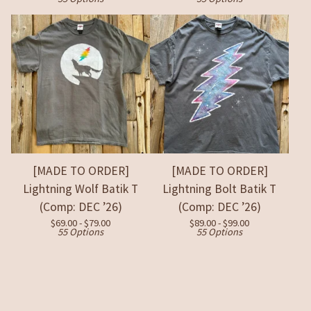
[MADE TO ORDER]
[MADE TO ORDER]
Lightning Wolf Batik T
Lightning Bolt Batik T
(Comp: DEC ’26)
(Comp: DEC ’26)
$
69.00 -
$
79.00
$
89.00 -
$
99.00
55 Options
55 Options