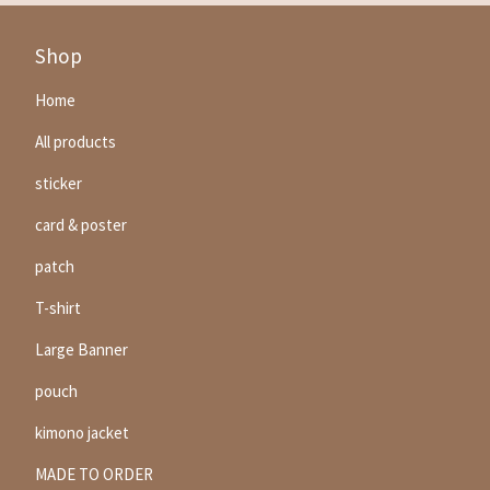
Shop
Home
All products
sticker
card & poster
patch
T-shirt
Large Banner
pouch
kimono jacket
MADE TO ORDER