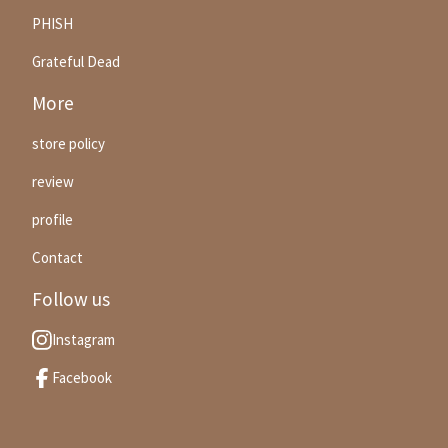
PHISH
Grateful Dead
More
store policy
review
profile
Contact
Follow us
Instagram
Facebook