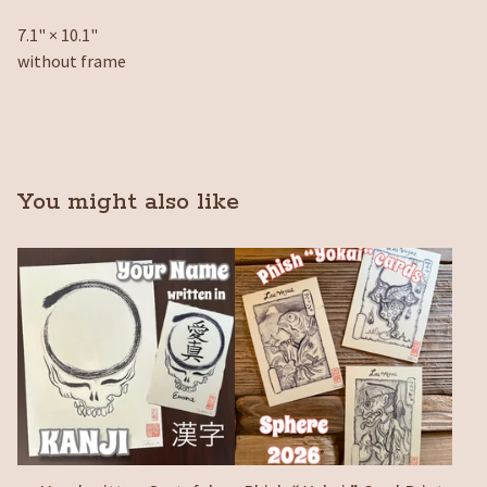
7.1" × 10.1"
without frame
You might also like