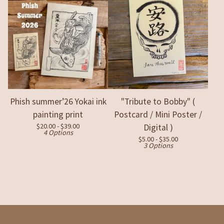
Phish summer’26 Yokai ink
"Tribute to Bobby" (
painting print
Postcard / Mini Poster /
$
20.00 -
$
39.00
Digital )
4 Options
$
5.00 -
$
35.00
3 Options