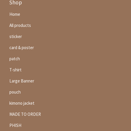
Shop
Home
All products
sticker
card & poster
patch
T-shirt
Large Banner
pouch
kimono jacket
MADE TO ORDER
PHISH