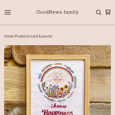
GoodNews family
Vie
0
car
ite
Home
Products
card & poster