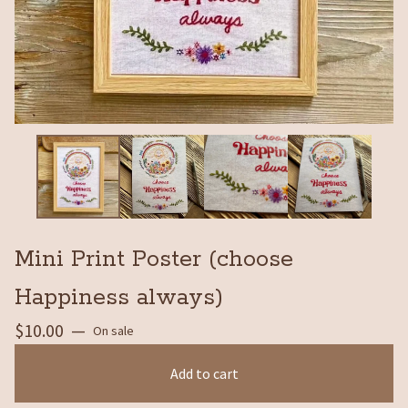
Mini Print Poster (choose
Happiness always)
$
10.00
—
On sale
Add to cart