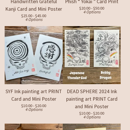
Handwritten Grateful
Phish “ Yokai ” Card Print
$
20.00 -
$
50.00
Kanji Card and Mini Poster
4 Options
$
25.00 -
$
45.00
4 Options
SYF Ink painting art PRINT
DEAD SPHERE 2024 Ink
Card and Mini Poster
painting art PRINT Card
$
10.00 -
$
20.00
and Mini Poster
4 Options
$
10.00 -
$
20.00
4 Options