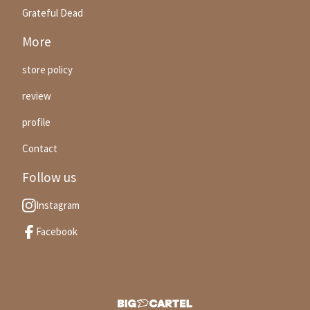
Grateful Dead
More
store policy
review
profile
Contact
Follow us
Instagram
Facebook